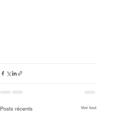
Voir tout
Posts récents