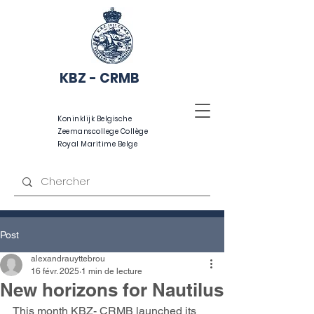
KBZ - CRMB
Koninklijk Belgische
Zeemanscollege Collège
Royal Maritime Belge
Post
alexandrauyttebrou
16 févr. 2025
1 min de lecture
New horizons for Nautilus
This month KBZ- CRMB launched its 