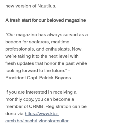
new version of Nautilus.
A fresh start for our beloved magazine
"Our magazine has always served as a 
beacon for seafarers, maritime 
professionals, and enthusiasts. Now, 
we’re taking it to the next level with 
fresh updates that honor the past while 
looking forward to the future." -  
President Capt. Patrick Boyens 
If you are interested in receiving a 
monthly copy, you can become a 
member of CRMB. Registration can be 
done via 
https://www.kbz-
crmb.be/inschrijvingsformulier